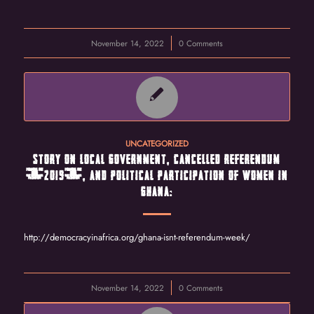
November 14, 2022
/
0 Comments
UNCATEGORIZED
STORY ON LOCAL GOVERNMENT, CANCELLED REFERENDUM
(2019), AND POLITICAL PARTICIPATION OF WOMEN IN
GHANA:
http://democracyinafrica.org/ghana-isnt-referendum-week/
November 14, 2022
/
0 Comments