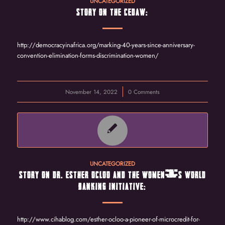
UNCATEGORIZED
STORY ON THE CEDAW:
http://democracyinafrica.org/marking-40-years-since-anniversary-
convention-elimination-forms-discrimination-women/
November 14, 2022
/
0 Comments
UNCATEGORIZED
STORY ON DR. ESTHER OCLOO AND THE WOMEN’S WORLD
BANKING INITIATIVE:
http://www.cihablog.com/esther-ocloo-a-pioneer-of-microcredit-for-