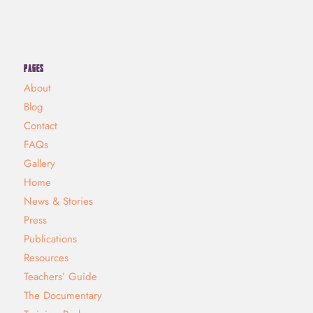
PAGES
About
Blog
Contact
FAQs
Gallery
Home
News & Stories
Press
Publications
Resources
Teachers’ Guide
The Documentary