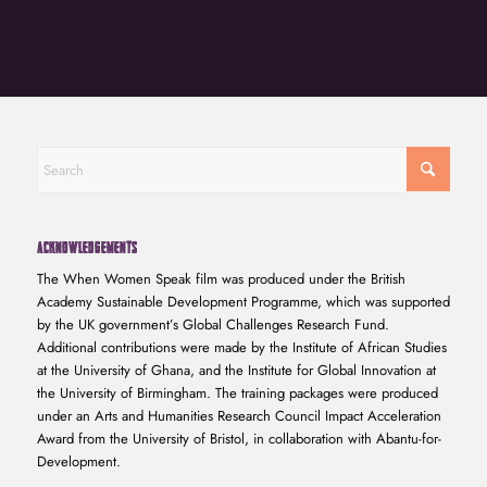
ACKNOWLEDGEMENTS
The When Women Speak film was produced under the British
Academy Sustainable Development Programme, which was supported
by the UK government’s Global Challenges Research Fund.
Additional contributions were made by the Institute of African Studies
at the University of Ghana, and the Institute for Global Innovation at
the University of Birmingham. The training packages were produced
under an Arts and Humanities Research Council Impact Acceleration
Award from the University of Bristol, in collaboration with Abantu-for-
Development.