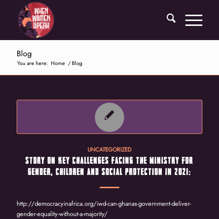
Blog
You are here:
Home
/
Blog
UNCATEGORIZED
STORY ON KEY CHALLENGES FACING THE MINISTRY FOR
GENDER, CHILDREN AND SOCIAL PROTECTION IN 2021:
http://democracyinafrica.org/iwd-can-ghanas-government-deliver-
gender-equality-without-a-majority/