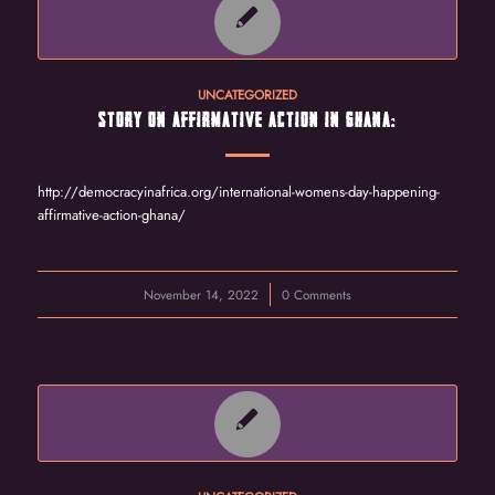
UNCATEGORIZED
STORY ON AFFIRMATIVE ACTION IN GHANA:
http://democracyinafrica.org/international-womens-day-happening-
affirmative-action-ghana/
November 14, 2022
/
0 Comments