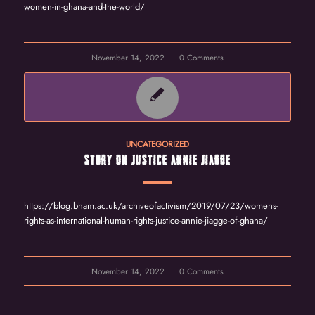
women-in-ghana-and-the-world/
November 14, 2022
/
0 Comments
UNCATEGORIZED
STORY ON JUSTICE ANNIE JIAGGE
https://blog.bham.ac.uk/archiveofactivism/2019/07/23/womens-
rights-as-international-human-rights-justice-annie-jiagge-of-ghana/
November 14, 2022
/
0 Comments