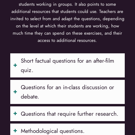
students working in groups. It also points to some
additional resources that students could use. Teachers are
invited to select from and adapt the questions, depending
on the level at which their students are working, how
much time they can spend on these exercises, and their
access to additional resources.
Short factual questions for an after-film
quiz.
Questions for an in-class discussion or
debate.
Questions that require further research.
Methodological questions.