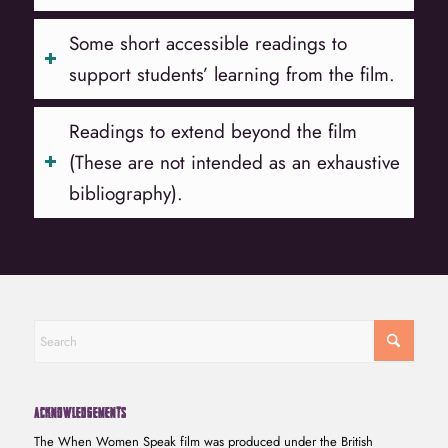
Some short accessible readings to
support students’ learning from the film.
Readings to extend beyond the film
(These are not intended as an exhaustive
bibliography).
ACKNOWLEDGEMENTS
The When Women Speak film was produced under the British