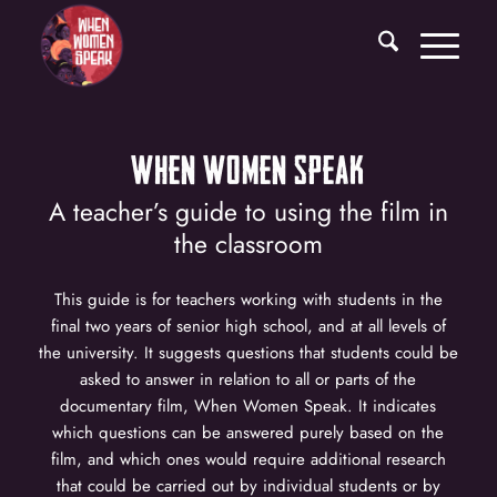
WHEN WOMEN SPEAK
A teacher’s guide to using the film in
the classroom
This guide is for teachers working with students in the
final two years of senior high school, and at all levels of
the university. It suggests questions that students could be
asked to answer in relation to all or parts of the
documentary film, When Women Speak. It indicates
which questions can be answered purely based on the
film, and which ones would require additional research
that could be carried out by individual students or by