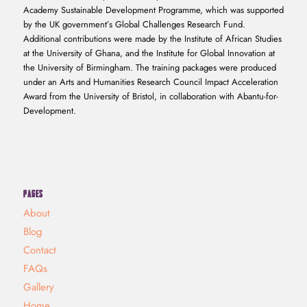
Academy Sustainable Development Programme, which was supported
by the UK government’s Global Challenges Research Fund.
Additional contributions were made by the Institute of African Studies
at the University of Ghana, and the Institute for Global Innovation at
the University of Birmingham. The training packages were produced
under an Arts and Humanities Research Council Impact Acceleration
Award from the University of Bristol, in collaboration with Abantu-for-
Development.
PAGES
About
Blog
Contact
FAQs
Gallery
Home