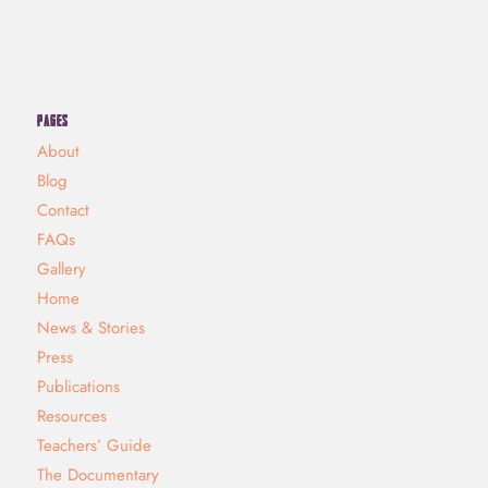
PAGES
About
Blog
Contact
FAQs
Gallery
Home
News & Stories
Press
Publications
Resources
Teachers’ Guide
The Documentary