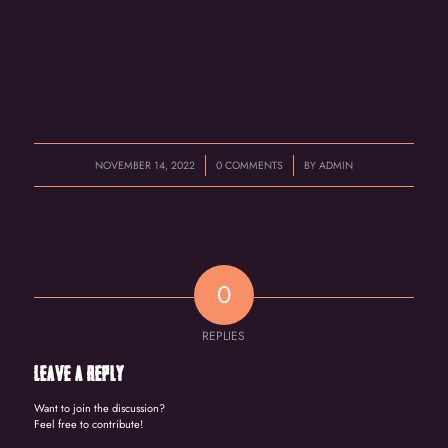
/
/
NOVEMBER 14, 2022
0 COMMENTS
BY
ADMIN
0
REPLIES
Leave a Reply
Want to join the discussion?
Feel free to contribute!