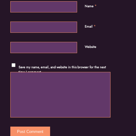
*
Name
*
Email
Website
Save my name, email, and website in this browser for the next
time I comment.