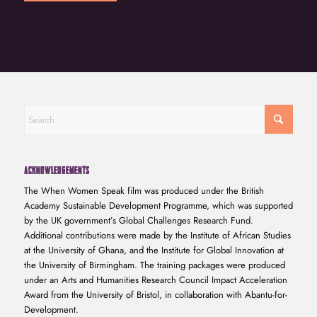
ACKNOWLEDGEMENTS
The When Women Speak film was produced under the British
Academy Sustainable Development Programme, which was supported
by the UK government’s Global Challenges Research Fund.
Additional contributions were made by the Institute of African Studies
at the University of Ghana, and the Institute for Global Innovation at
the University of Birmingham. The training packages were produced
under an Arts and Humanities Research Council Impact Acceleration
Award from the University of Bristol, in collaboration with Abantu-for-
Development.