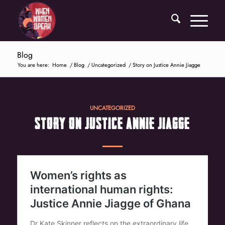
Blog
You are here:
Home
/
Blog
/
Uncategorized
/
Story on Justice Annie Jiagge
UNCATEGORIZED
STORY ON JUSTICE ANNIE JIAGGE