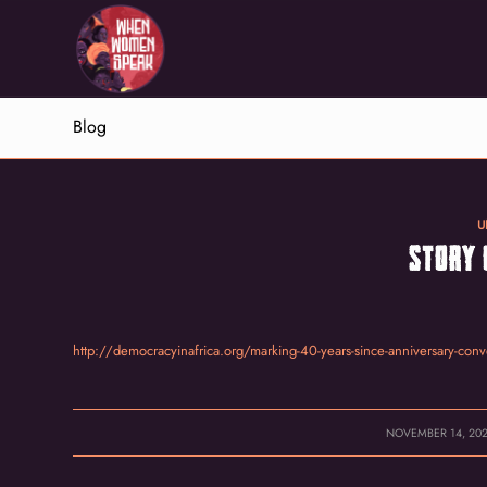
Blog
U
STORY 
http://democracyinafrica.org/marking-40-years-since-anniversary-conv
/
NOVEMBER 14, 20