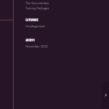
The Documentary
Training Packages
CATEGORIES
Uncategorized
ARCHIVE
November 2022
St