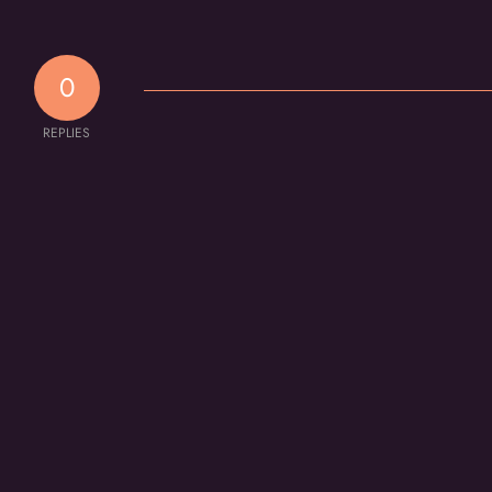
0
REPLIES