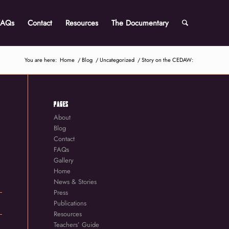
FAQs
Contact
Resources
The Documentary
You are here:
Home
/
Blog
/
Uncategorized
/
Story on the CEDAW:
PAGES
About
Blog
Contact
FAQs
Gallery
Home
News & Stories
Press
Publications
Resources
Teachers’ Guide