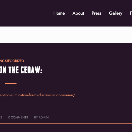
Home
About
Press
Gallery
NCATEGORIZED
ON THE CEDAW:
ention-elimination-forms-discrimination-women/
/
22
0 COMMENTS
BY
ADMIN