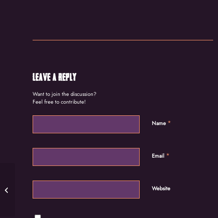
Leave a Reply
Want to join the discussion?
Feel free to contribute!
*
Name
*
Email
Story on Dr. Esther Ocloo and the
Website
Women’s World Banking initiative: