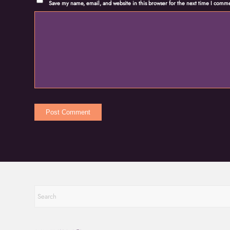
Save my name, email, and website in this browser for the next time I comm